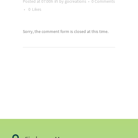
Posted at 07:00h
by
gocreations
0 Comments
in
0
Likes
Sorry, the comment form is closed at this time.