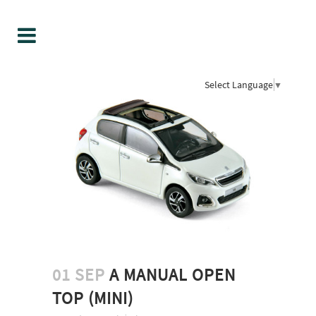
Select Language
▼
01 SEP
A MANUAL OPEN
TOP (MINI)