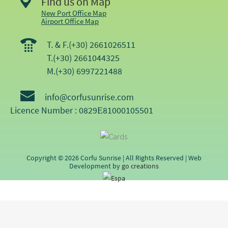
Find us on Map
New Port Office Map
Airport Office Map
T. & F.(+30) 2661026511
T.(+30) 2661044325
M.(+30) 6997221488
info@corfusunrise.com
Licence Number : 0829Ε81000105501
Copyright © 2026 Corfu Sunrise | All Rights Reserved | Web
Development by
go creations